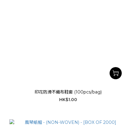
印花防滑不織布鞋套 (100pcs/bag)
HK$1.00