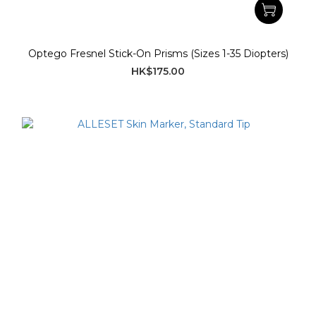
Optego Fresnel Stick-On Prisms (Sizes 1-35 Diopters)
HK$175.00