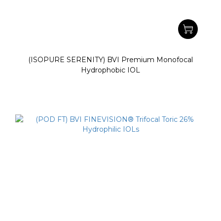
(ISOPURE SERENITY) BVI Premium Monofocal
Hydrophobic IOL