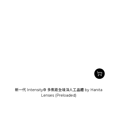
新一代 Intensity® 多焦距全境深人工晶體 by Hanita
Lenses (Preloaded)