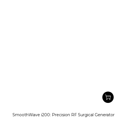
SmoothWave i200: Precision RF Surgical Generator