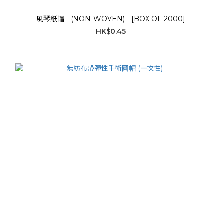
風琴紙帽 - (NON-WOVEN) - [BOX OF 2000]
HK$0.45