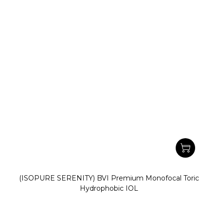
(ISOPURE SERENITY) BVI Premium Monofocal Toric
Hydrophobic IOL