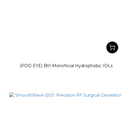
(POD EYE) BVI Monofocal Hydrophobic IOLs