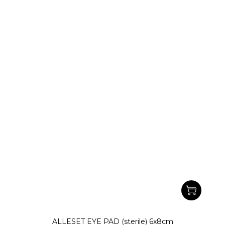
ALLESET EYE PAD (sterile) 6x8cm