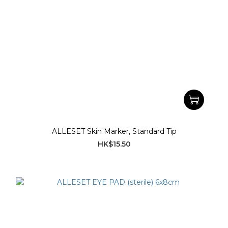
ALLESET Skin Marker, Standard Tip
HK$15.50