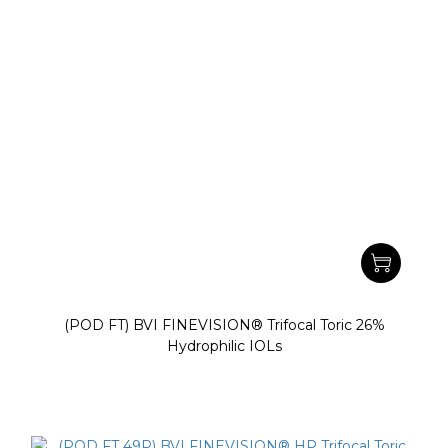
(POD FT) BVI FINEVISION® Trifocal Toric 26%
Hydrophilic IOLs