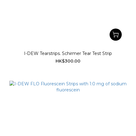
I-DEW Tearstrips. Schirmer Tear Test Strip
HK$300.00