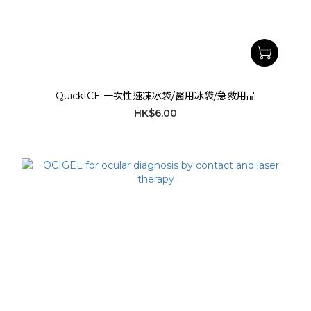
QuickICE 一次性速凍冰袋/醫用冰袋/急救用品
HK$6.00