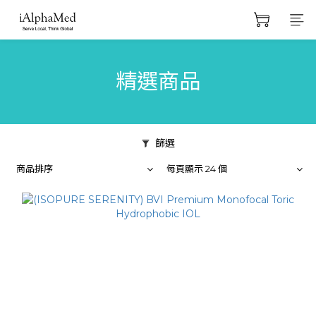
精選商品
篩選
商品排序
每頁顯示 24 個