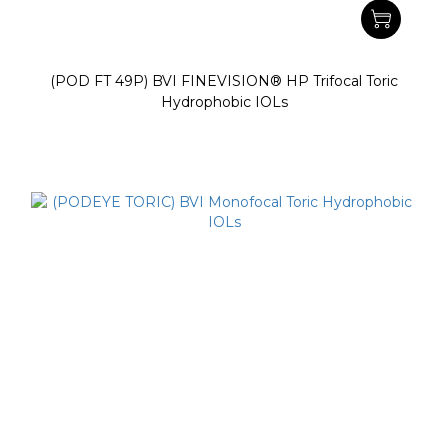
(POD FT 49P) BVI FINEVISION® HP Trifocal Toric
Hydrophobic IOLs