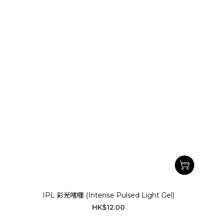
IPL 彩光啫喱 (Intense Pulsed Light Gel)
HK$12.00