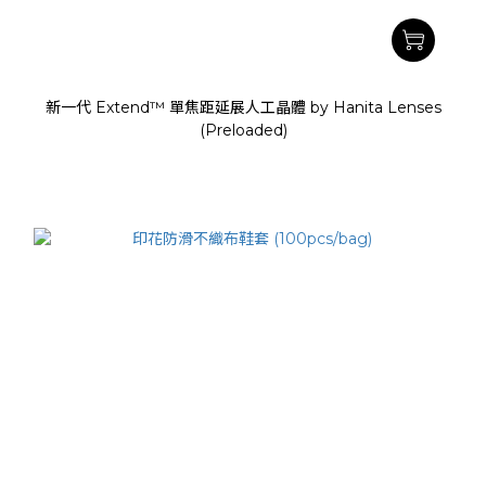
新一代 Extend™ 單焦距延展人工晶體 by Hanita Lenses
(Preloaded)