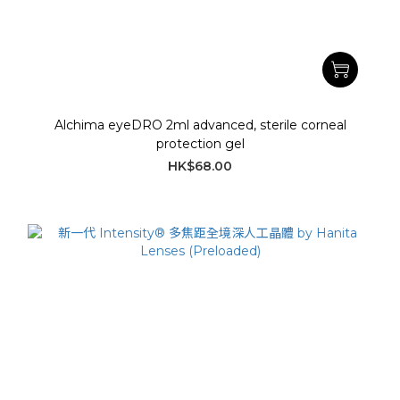
Alchima eyeDRO 2ml advanced, sterile corneal
protection gel
HK$68.00