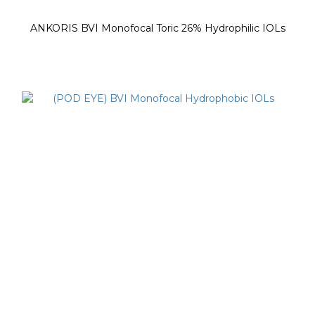
ANKORIS BVI Monofocal Toric 26% Hydrophilic IOLs