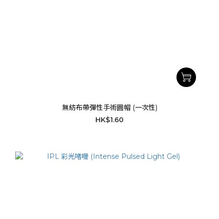
無紡布帶彈性手術圓帽 (一次性)
HK$1.60