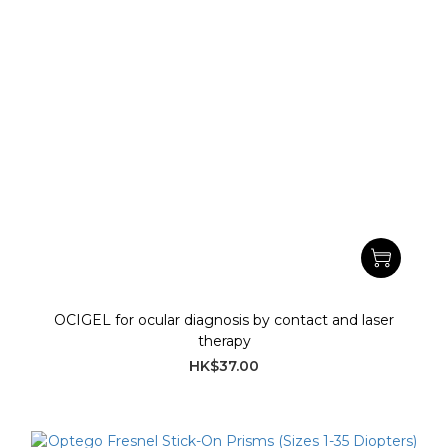
OCIGEL for ocular diagnosis by contact and laser
therapy
HK$37.00