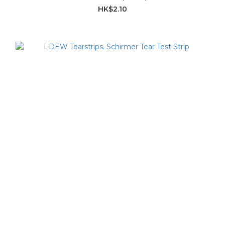
HK$2.10