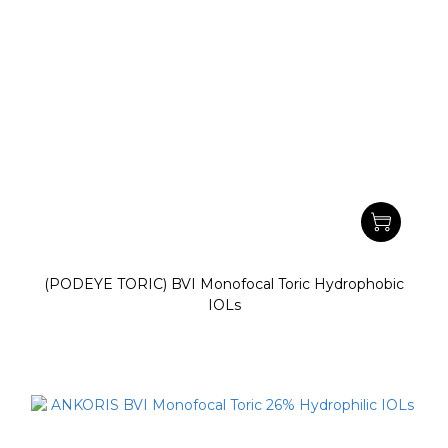
(PODEYE TORIC) BVI Monofocal Toric Hydrophobic
IOLs