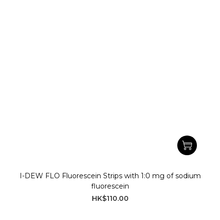
I-DEW FLO Fluorescein Strips with 1:0 mg of sodium
fluorescein
HK$110.00