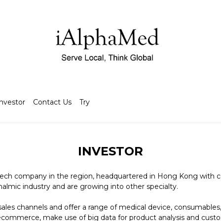
Investor
Contact Us
Try
INVESTOR
ech company in the region, headquartered in Hong Kong with co
halmic industry and are growing into other specialty.
ales channels and offer a range of medical device, consumables,
 ecommerce, make use of big data for product analysis and cus