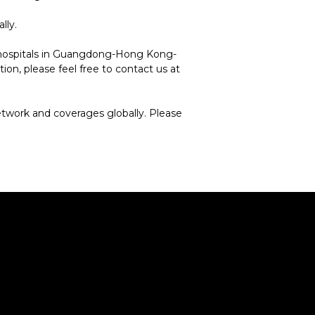
lly.
c hospitals in Guangdong-Hong Kong-
on, please feel free to contact us at
etwork and coverages globally. Please