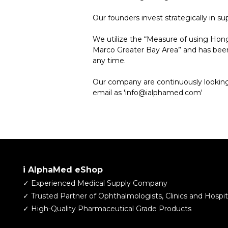
Our founders invest strategically in 
We utilize the “Measure of using Hon
Marco Greater Bay Area” and has been 
any time.
Our company are continuously looking 
email as 'info@ialphamed.com'
i AlphaMed eShop
✓ Experienced Medical Supply Company
​✓ Trusted Partner of Ophthalmologists, Clinics and Hospit
✓ High-Quality Pharmaceutical Grade Products