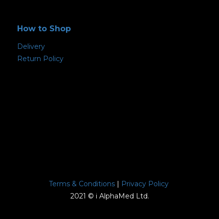
How to Shop
Delivery
Return Policy
Terms & Conditions
|
Privacy Policy
2021 © i AlphaMed Ltd.