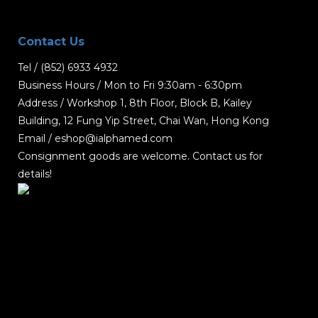
Contact Us
Tel / (852) 6933 4932
Business Hours / Mon to Fri 9:30am - 6:30pm
Address / Workshop 1, 8th Floor, Block B, Kailey
Building, 12 Fung Yip Street, Chai Wan, Hong Kong
Email / eshop@ialphamed.com
Consignment goods are welcome. Contact us for
details!