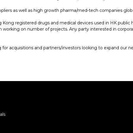
suppliers as well as high growth pharma/med-tech companies globa
g Kong registered drugs and medical devices used in HK publi
working on number of projects. Any party interested in corporati
for acquisitions and partners/investors looking to expand our n
als