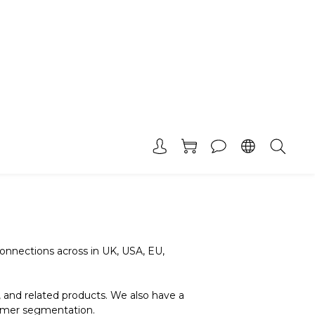
nnections across in UK, USA, EU,
 and related products. We also have a
tomer segmentation.