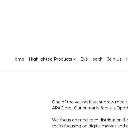
Home
Highlighted Products
Eye Health
Join Us
One of the young fastest grow med-t
APAC etc.. Our primarily focus is Opht
We focus on med-tech distribution & s
team focusing on digital market and