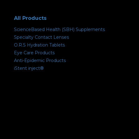
All Products
ScienceBased Health (SBH) Supplements
Specialty Contact Lenses
O.R.S Hydration Tablets
Eye Care Products
Anti-Epidemic Products
iStent inject®